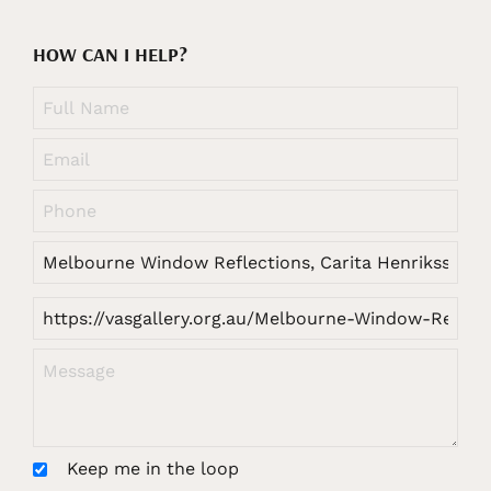
HOW CAN I HELP?
Keep me in the loop