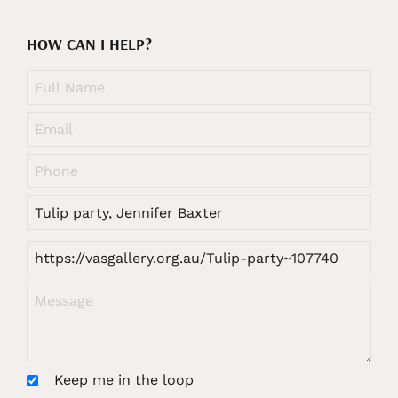
HOW CAN I HELP?
Keep me in the loop