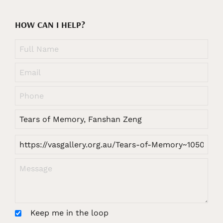
HOW CAN I HELP?
Keep me in the loop