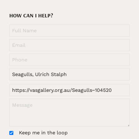
HOW CAN I HELP?
Keep me in the loop