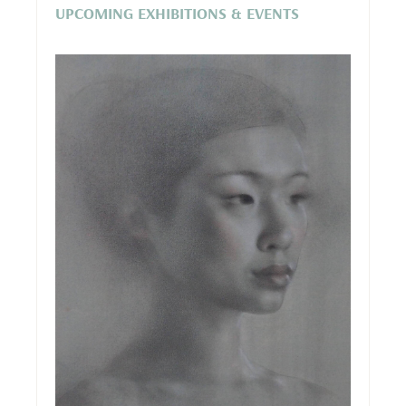
UPCOMING EXHIBITIONS & EVENTS