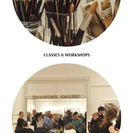
CLASSES & WORKSHOPS