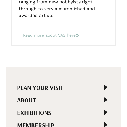
ranging from new hobbyists right
through to very accomplished and
awarded artists.
Read more about VAS here
PLAN YOUR VISIT
ABOUT
EXHIBITIONS
MEMBERSHIP